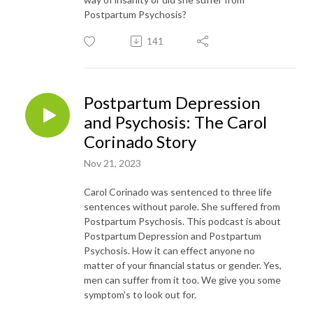
Postpartum Psychosis?
141
Postpartum Depression
and Psychosis: The Carol
Corinado Story
Nov 21, 2023
Carol Corinado was sentenced to three life
sentences without parole. She suffered from
Postpartum Psychosis. This podcast is about
Postpartum Depression and Postpartum
Psychosis. How it can effect anyone no
matter of your financial status or gender. Yes,
men can suffer from it too. We give you some
symptom's to look out for.