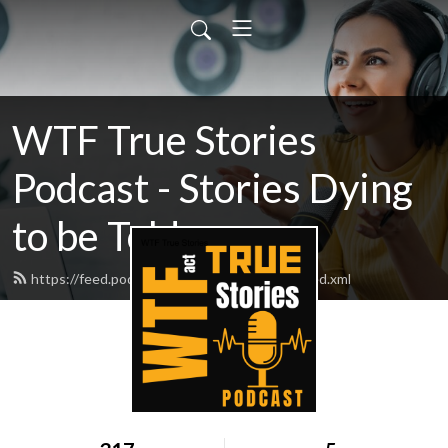
WTF True Stories
Podcast - Stories Dying
to be Told
https://feed.podbean.com/wtftruestories/feed.xml