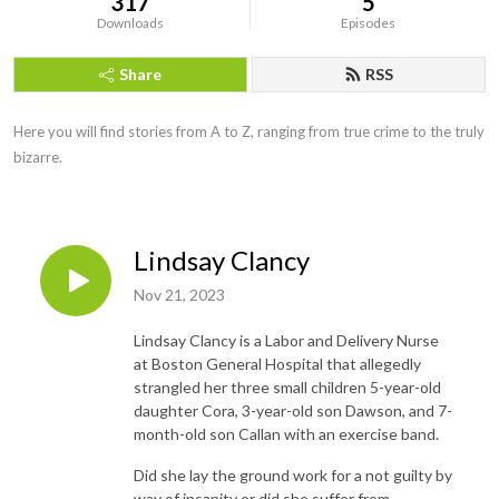
317
5
Downloads
Episodes
Share
RSS
Here you will find stories from A to Z, ranging from true crime to the truly 
bizarre.
Lindsay Clancy
Nov 21, 2023
Lindsay Clancy is a Labor and Delivery Nurse
at Boston General Hospital that allegedly
strangled her three small children 5-year-old
daughter Cora, 3-year-old son Dawson, and 7-
month-old son Callan with an exercise band.
Did she lay the ground work for a not guilty by
way of insanity or did she suffer from