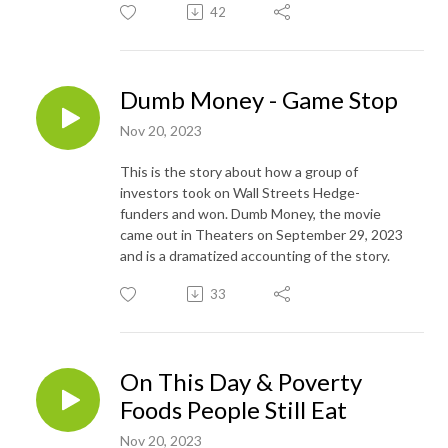
42
Dumb Money - Game Stop
Nov 20, 2023
This is the story about how a group of
investors took on Wall Streets Hedge-
funders and won. Dumb Money, the movie
came out in Theaters on September 29, 2023
and is a dramatized accounting of the story.
33
On This Day & Poverty
Foods People Still Eat
Nov 20, 2023