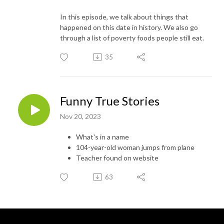
In this episode, we talk about things that
happened on this date in history. We also go
through a list of poverty foods people still eat.
35
Funny True Stories
Nov 20, 2023
What's in a name
104-year-old woman jumps from plane
Teacher found on website
63